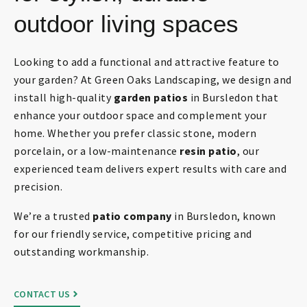
outdoor living spaces
Looking to add a functional and attractive feature to
your garden? At Green Oaks Landscaping, we design and
install high-quality
garden patios
in Bursledon that
enhance your outdoor space and complement your
home. Whether you prefer classic stone, modern
porcelain, or a low-maintenance
resin patio
, our
experienced team delivers expert results with care and
precision.
We’re a trusted
patio company
in Bursledon, known
for our friendly service, competitive pricing and
outstanding workmanship.
CONTACT US