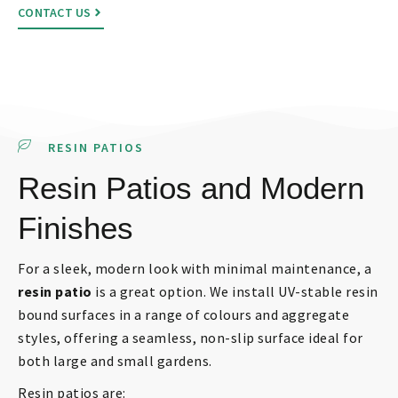
CONTACT US
RESIN PATIOS
Resin Patios and Modern
Finishes
For a sleek, modern look with minimal maintenance, a
resin patio
is a great option. We install UV-stable resin
bound surfaces in a range of colours and aggregate
styles, offering a seamless, non-slip surface ideal for
both large and small gardens.
Resin patios are: