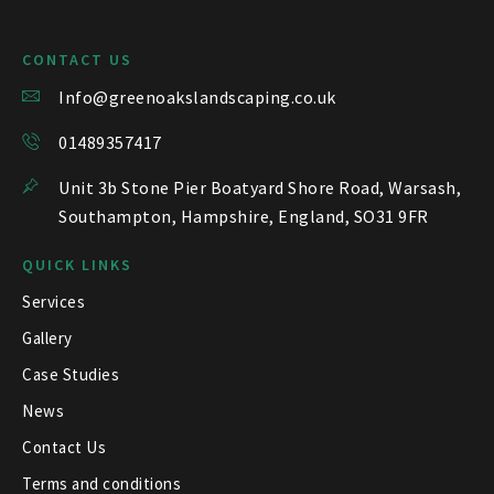
CONTACT US
Info@greenoakslandscaping.co.uk
01489357417
Unit 3b Stone Pier Boatyard Shore Road, Warsash,
Southampton, Hampshire, England, SO31 9FR
QUICK LINKS
Services
Gallery
Case Studies
News
Contact Us
Terms and conditions