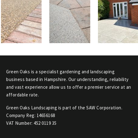
Green Oaks is a specialist gardening and landscaping
business based in Hampshire. Our understanding, reliability
and vast experience allow us to offer a premier service at an
affordable rate.
Green Oaks Landscaping is part of the SAW Corporation.
Company Reg: 14656168
VAT Number: 452 0119 35