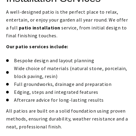
A well-designed patio is the perfect place to relax,
entertain, or enjoy your garden all year round. We offer
a full
patio installation
service, from initial design to
final finishing touches.
Our patio services include:
Bespoke design and layout planning
Wide choice of materials (natural stone, porcelain,
block paving, resin)
Full groundworks, drainage and preparation
Edging, steps and integrated features
Aftercare advice for long-lasting results
All patios are built on a solid foundation using proven
methods, ensuring durability, weather resistance and a
neat, professional finish.