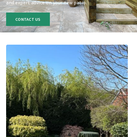
and expert advice on your new patio.
CONTACT US