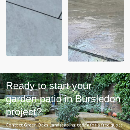
Ready to start your
garden patio in Bursledon
project?
Contact Green Oaks Landscaping today for a free quote