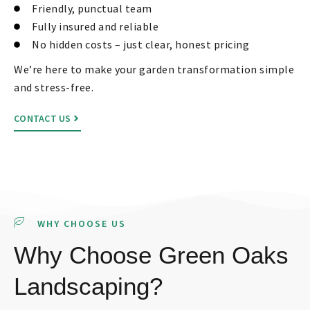
Friendly, punctual team
Fully insured and reliable
No hidden costs – just clear, honest pricing
We’re here to make your garden transformation simple
and stress-free.
CONTACT US
WHY CHOOSE US
Why Choose Green Oaks
Landscaping?