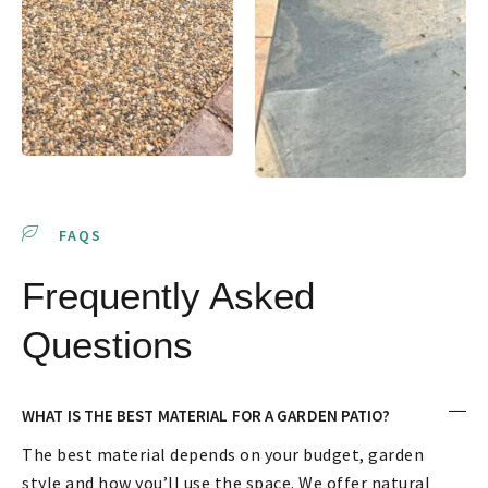
FAQS
Frequently Asked
Questions
WHAT IS THE BEST MATERIAL FOR A GARDEN PATIO?
The best material depends on your budget, garden
style and how you’ll use the space. We offer natural