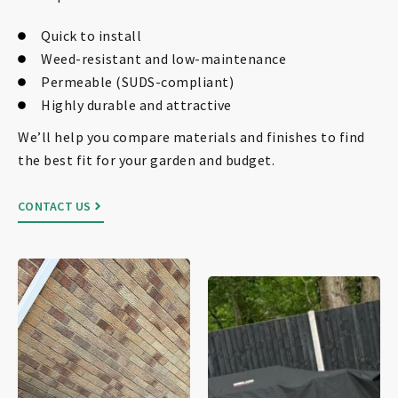
Quick to install
Weed-resistant and low-maintenance
Permeable (SUDS-compliant)
Highly durable and attractive
We’ll help you compare materials and finishes to find
the best fit for your garden and budget.
CONTACT US