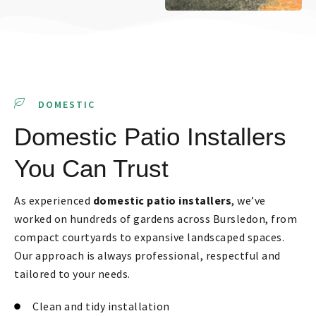
DOMESTIC
Domestic Patio Installers
You Can Trust
As experienced
domestic patio installers
, we’ve
worked on hundreds of gardens across Bursledon, from
compact courtyards to expansive landscaped spaces.
Our approach is always professional, respectful and
tailored to your needs.
Clean and tidy installation