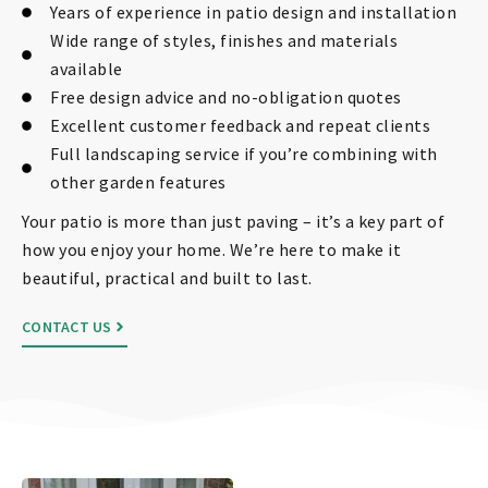
Years of experience in patio design and installation
Wide range of styles, finishes and materials
available
Free design advice and no-obligation quotes
Excellent customer feedback and repeat clients
Full landscaping service if you’re combining with
other garden features
Your patio is more than just paving – it’s a key part of
how you enjoy your home. We’re here to make it
beautiful, practical and built to last.
CONTACT US