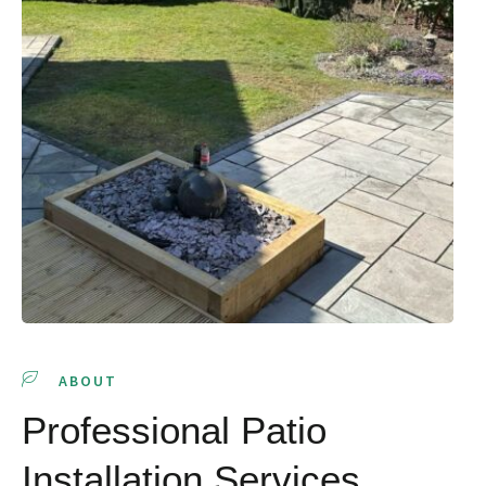
ABOUT
Professional Patio
Installation Services