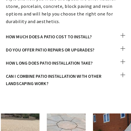
stone, porcelain, concrete, block paving and resin
options and will help you choose the right one for
durability and aesthetics.
HOW MUCH DOES A PATIO COST TO INSTALL?
DO YOU OFFER PATIO REPAIRS OR UPGRADES?
HOW LONG DOES PATIO INSTALLATION TAKE?
CAN I COMBINE PATIO INSTALLATION WITH OTHER
LANDSCAPING WORK?