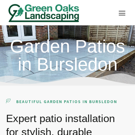
Garden Patios
in Bursledon
BEAUTIFUL GARDEN PATIOS IN BURSLEDON
Expert patio installation
for stylish, durable