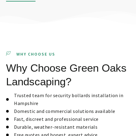
WHY CHOOSE US
Why Choose Green Oaks
Landscaping?
Trusted team for security bollards installation in
Hampshire
Domestic and commercial solutions available
Fast, discreet and professional service
Durable, weather-resistant materials
Free quotes and honest, expert advice