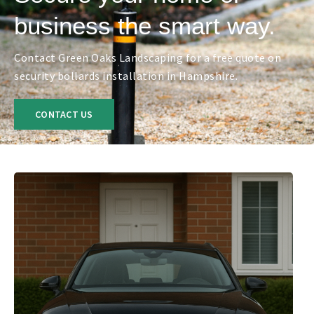
business the smart way.
Contact Green Oaks Landscaping for a free quote on
security bollards installation in Hampshire.
CONTACT US