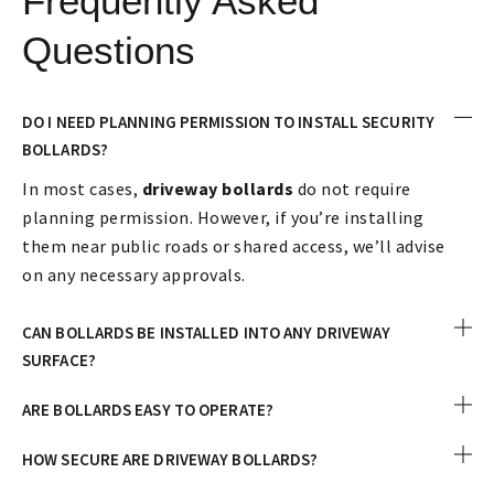
Frequently Asked
Questions
DO I NEED PLANNING PERMISSION TO INSTALL SECURITY
BOLLARDS?
In most cases,
driveway bollards
do not require
planning permission. However, if you’re installing
them near public roads or shared access, we’ll advise
on any necessary approvals.
CAN BOLLARDS BE INSTALLED INTO ANY DRIVEWAY
SURFACE?
ARE BOLLARDS EASY TO OPERATE?
HOW SECURE ARE DRIVEWAY BOLLARDS?