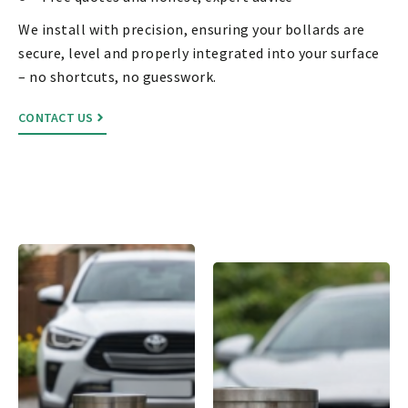
We install with precision, ensuring your bollards are
secure, level and properly integrated into your surface
– no shortcuts, no guesswork.
CONTACT US