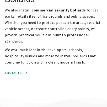
We also install
commercial security bollards
for car
parks, retail sites, office grounds and public spaces.
Whether you need to protect pedestrian areas, restrict
vehicle access, or create controlled entry points, we
provide practical solutions built to professional
standards.
We work with landlords, developers, schools,
hospitality venues and more to install bollards that
combine function with a clean, modern finish.
CONTACT US