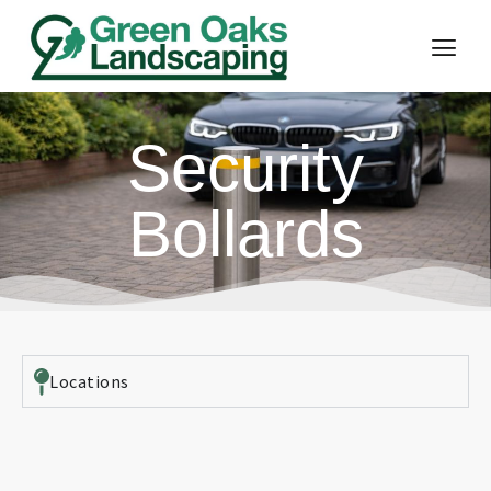
Security
Bollards
Locations