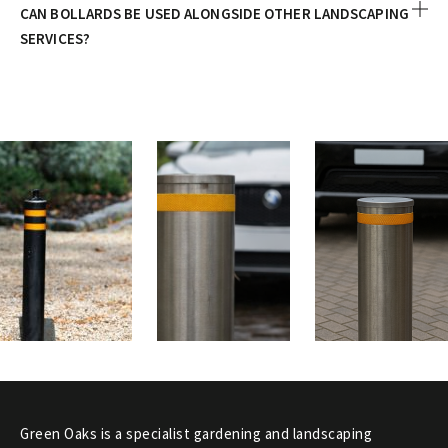
CAN BOLLARDS BE USED ALONGSIDE OTHER LANDSCAPING
SERVICES?
Green Oaks is a specialist gardening and landscaping