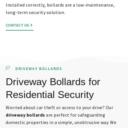
Installed correctly, bollards are a low-maintenance,
long-term security solution.
CONTACT US
DRIVEWAY BOLLARDS
Driveway Bollards for
Residential Security
Worried about car theft or access to your drive? Our
driveway bollards
are perfect for safeguarding
domestic properties in a simple, unobtrusive way. We