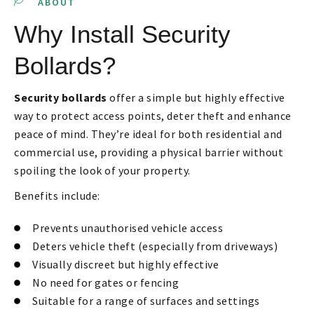
ABOUT
Why Install Security
Bollards?
Security bollards
offer a simple but highly effective
way to protect access points, deter theft and enhance
peace of mind. They’re ideal for both residential and
commercial use, providing a physical barrier without
spoiling the look of your property.
Benefits include:
Prevents unauthorised vehicle access
Deters vehicle theft (especially from driveways)
Visually discreet but highly effective
No need for gates or fencing
Suitable for a range of surfaces and settings