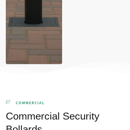
COMMERCIAL
Commercial Security
Bollards