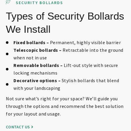
SECURITY BOLLARDS
Types of Security Bollards
We Install
Fixed bollards –
Permanent, highly visible barrier
Telescopic bollards –
Retractable into the ground
when not in use
Removable bollards –
Lift-out style with secure
locking mechanisms
Decorative options –
Stylish bollards that blend
with your landscaping
Not sure what’s right for your space? We’ll guide you
through the options and recommend the best solution
for your layout and usage.
CONTACT US