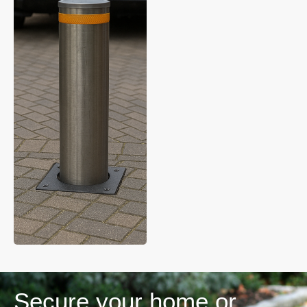
Secure your home or