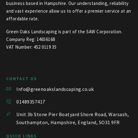
business based in Hampshire. Our understanding, reliability
and vast experience allow us to offer a premier service at an
affordable rate.
Green Oaks Landscaping is part of the SAW Corporation.
Company Reg: 14656168
VAT Number: 452 0119 35
CONTACT US
Info@greenoakslandscaping.co.uk
01489357417
Unit 3b Stone Pier Boatyard Shore Road, Warsash,
Southampton, Hampshire, England, SO31 9FR
QUICK LINKS