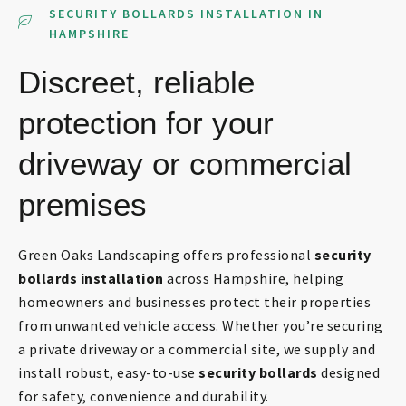
SECURITY BOLLARDS INSTALLATION IN
HAMPSHIRE
Discreet, reliable
protection for your
driveway or commercial
premises
Green Oaks Landscaping offers professional
security
bollards installation
across Hampshire, helping
homeowners and businesses protect their properties
from unwanted vehicle access. Whether you’re securing
a private driveway or a commercial site, we supply and
install robust, easy-to-use
security bollards
designed
for safety, convenience and durability.