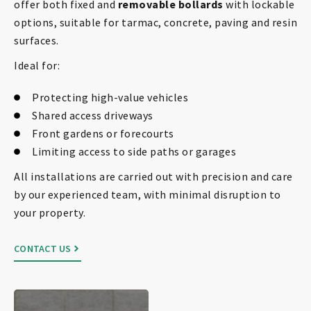
offer both fixed and
removable bollards
with lockable
options, suitable for tarmac, concrete, paving and resin
surfaces.
Ideal for:
Protecting high-value vehicles
Shared access driveways
Front gardens or forecourts
Limiting access to side paths or garages
All installations are carried out with precision and care
by our experienced team, with minimal disruption to
your property.
CONTACT US