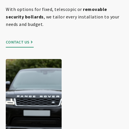
With options for fixed, telescopic or
removable
security bollards
, we tailor every installation to your
needs and budget.
CONTACT US