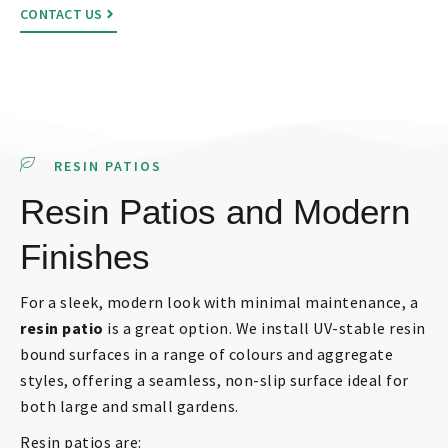
CONTACT US
RESIN PATIOS
Resin Patios and Modern
Finishes
For a sleek, modern look with minimal maintenance, a
resin patio
is a great option. We install UV-stable resin
bound surfaces in a range of colours and aggregate
styles, offering a seamless, non-slip surface ideal for
both large and small gardens.
Resin patios are: