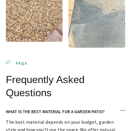
FAQS
Frequently Asked
Questions
WHAT IS THE BEST MATERIAL FOR A GARDEN PATIO?
The best material depends on your budget, garden
style and how you’ll use the space. We offer natural