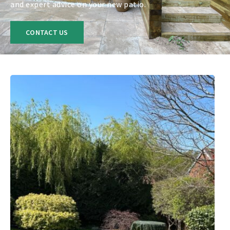
and expert advice on your new patio.
CONTACT US