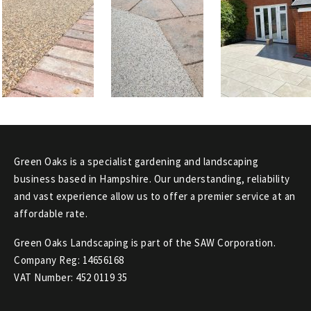
Green Oaks is a specialist gardening and landscaping
business based in Hampshire. Our understanding, reliability
and vast experience allow us to offer a premier service at an
affordable rate.
Green Oaks Landscaping is part of the SAW Corporation.
Company Reg: 14656168
VAT Number: 452 0119 35