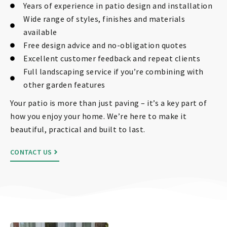
Years of experience in patio design and installation
Wide range of styles, finishes and materials
available
Free design advice and no-obligation quotes
Excellent customer feedback and repeat clients
Full landscaping service if you’re combining with
other garden features
Your patio is more than just paving – it’s a key part of
how you enjoy your home. We’re here to make it
beautiful, practical and built to last.
CONTACT US