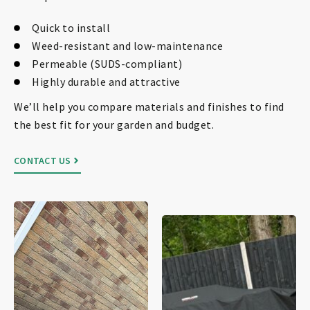
Quick to install
Weed-resistant and low-maintenance
Permeable (SUDS-compliant)
Highly durable and attractive
We’ll help you compare materials and finishes to find
the best fit for your garden and budget.
CONTACT US