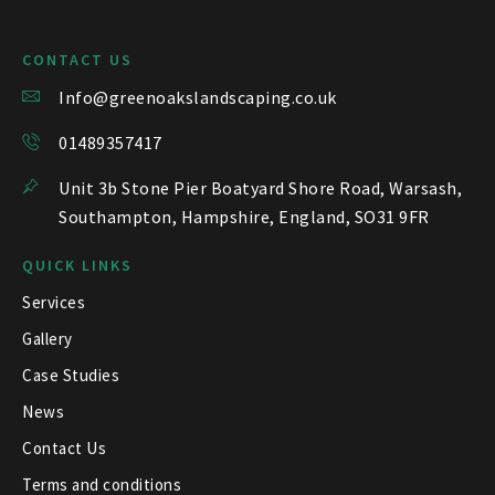
CONTACT US
Info@greenoakslandscaping.co.uk
01489357417
Unit 3b Stone Pier Boatyard Shore Road, Warsash,
Southampton, Hampshire, England, SO31 9FR
QUICK LINKS
Services
Gallery
Case Studies
News
Contact Us
Terms and conditions