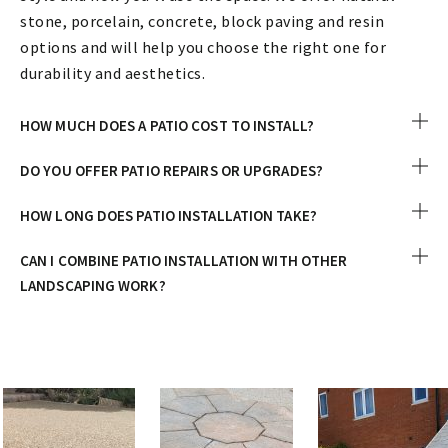
stone, porcelain, concrete, block paving and resin
options and will help you choose the right one for
durability and aesthetics.
HOW MUCH DOES A PATIO COST TO INSTALL?
DO YOU OFFER PATIO REPAIRS OR UPGRADES?
HOW LONG DOES PATIO INSTALLATION TAKE?
CAN I COMBINE PATIO INSTALLATION WITH OTHER
LANDSCAPING WORK?