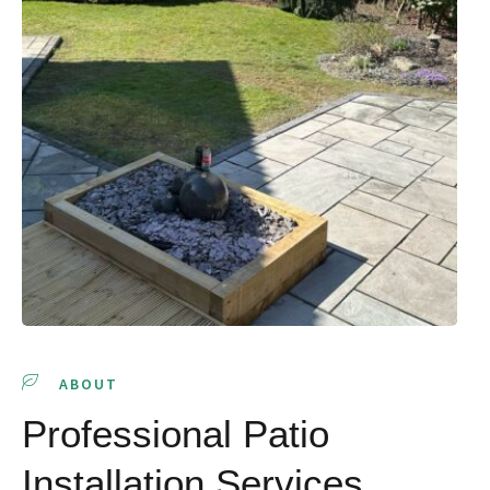
ABOUT
Professional Patio
Installation Services