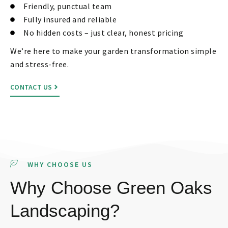
Friendly, punctual team
Fully insured and reliable
No hidden costs – just clear, honest pricing
We’re here to make your garden transformation simple
and stress-free.
CONTACT US
WHY CHOOSE US
Why Choose Green Oaks
Landscaping?