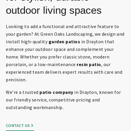
outdoor living spaces
Looking to add a functional and attractive feature to
your garden? At Green Oaks Landscaping, we design and
install high-quality
garden patios
in Drayton that
enhance your outdoor space and complement your
home. Whether you prefer classic stone, modern
porcelain, or a low-maintenance
resin patio
, our
experienced team delivers expert results with care and
precision.
We’re a trusted
patio company
in Drayton, known for
our friendly service, competitive pricing and
outstanding workmanship.
CONTACT US