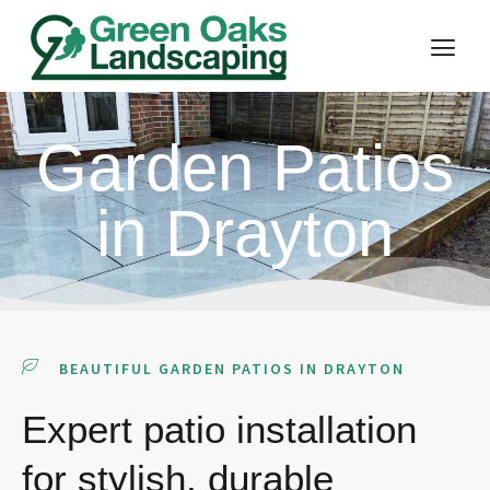
Garden Patios
in Drayton
BEAUTIFUL GARDEN PATIOS IN DRAYTON
Expert patio installation
for stylish, durable