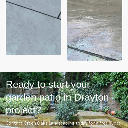
Ready to start your
garden patio in Drayton
project?
Contact Green Oaks Landscaping today for a free quote