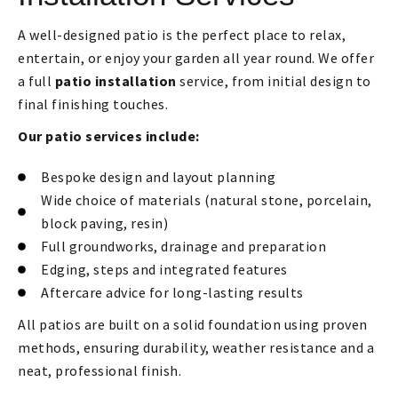
A well-designed patio is the perfect place to relax,
entertain, or enjoy your garden all year round. We offer
a full
patio installation
service, from initial design to
final finishing touches.
Our patio services include:
Bespoke design and layout planning
Wide choice of materials (natural stone, porcelain,
block paving, resin)
Full groundworks, drainage and preparation
Edging, steps and integrated features
Aftercare advice for long-lasting results
All patios are built on a solid foundation using proven
methods, ensuring durability, weather resistance and a
neat, professional finish.