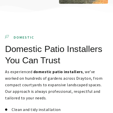
DOMESTIC
Domestic Patio Installers
You Can Trust
As experienced
domestic patio installers
, we’ve
worked on hundreds of gardens across Drayton, from
compact courtyards to expansive landscaped spaces.
Our approach is always professional, respectful and
tailored to your needs.
Clean and tidy installation