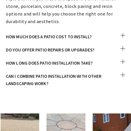
stone, porcelain, concrete, block paving and resin
options and will help you choose the right one for
durability and aesthetics.
HOW MUCH DOES A PATIO COST TO INSTALL?
DO YOU OFFER PATIO REPAIRS OR UPGRADES?
HOW LONG DOES PATIO INSTALLATION TAKE?
CAN I COMBINE PATIO INSTALLATION WITH OTHER
LANDSCAPING WORK?