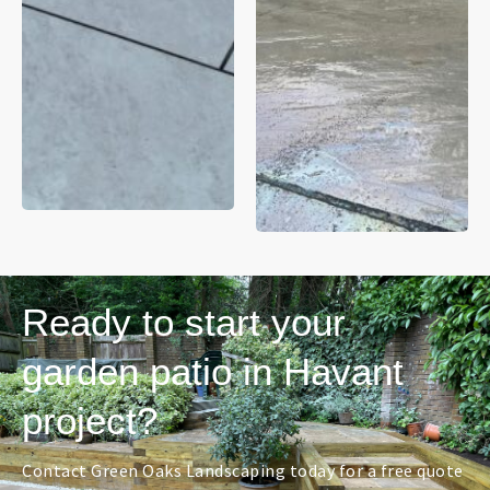
Ready to start your
garden patio in Havant
project?
Contact Green Oaks Landscaping today for a free quote