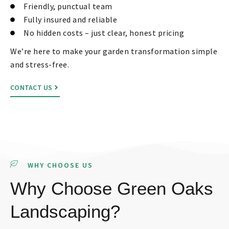
Friendly, punctual team
Fully insured and reliable
No hidden costs – just clear, honest pricing
We’re here to make your garden transformation simple
and stress-free.
CONTACT US
WHY CHOOSE US
Why Choose Green Oaks
Landscaping?