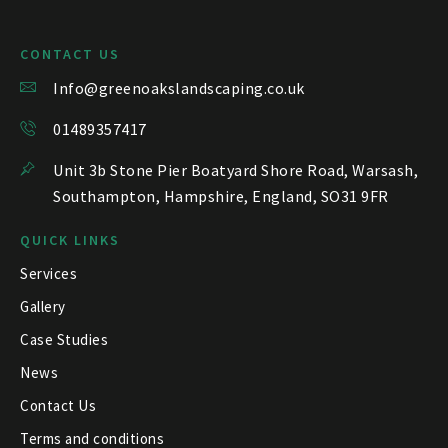
CONTACT US
Info@greenoakslandscaping.co.uk
01489357417
Unit 3b Stone Pier Boatyard Shore Road, Warsash,
Southampton, Hampshire, England, SO31 9FR
QUICK LINKS
Services
Gallery
Case Studies
News
Contact Us
Terms and conditions