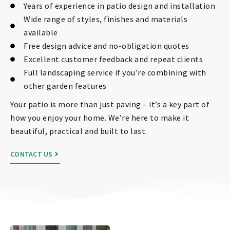
Years of experience in patio design and installation
Wide range of styles, finishes and materials
available
Free design advice and no-obligation quotes
Excellent customer feedback and repeat clients
Full landscaping service if you’re combining with
other garden features
Your patio is more than just paving – it’s a key part of
how you enjoy your home. We’re here to make it
beautiful, practical and built to last.
CONTACT US