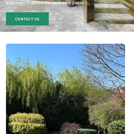
and expert advice on your new patio.
CONTACT US