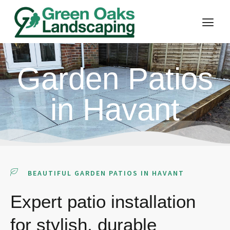
Garden Patios
in Havant
BEAUTIFUL GARDEN PATIOS IN HAVANT
Expert patio installation
for stylish, durable