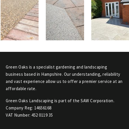
Green Oaks is a specialist gardening and landscaping
business based in Hampshire. Our understanding, reliability
and vast experience allow us to offer a premier service at an
affordable rate.
Green Oaks Landscaping is part of the SAW Corporation.
Company Reg: 14656168
VAT Number: 452 0119 35