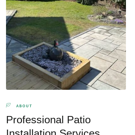
ABOUT
Professional Patio
Installation Services