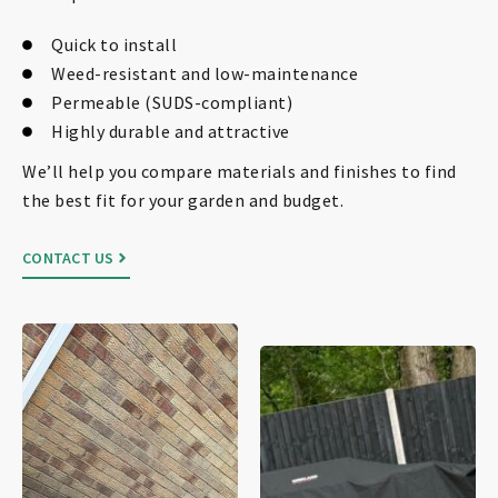
Quick to install
Weed-resistant and low-maintenance
Permeable (SUDS-compliant)
Highly durable and attractive
We’ll help you compare materials and finishes to find
the best fit for your garden and budget.
CONTACT US