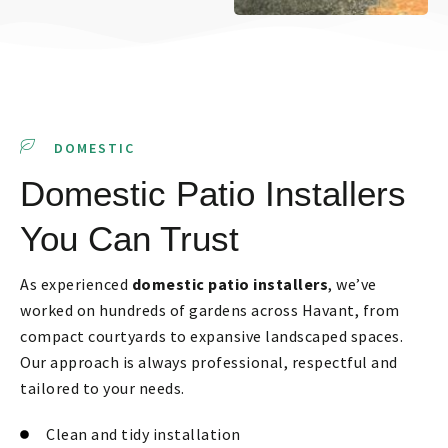
DOMESTIC
Domestic Patio Installers
You Can Trust
As experienced
domestic patio installers
, we’ve
worked on hundreds of gardens across Havant, from
compact courtyards to expansive landscaped spaces.
Our approach is always professional, respectful and
tailored to your needs.
Clean and tidy installation