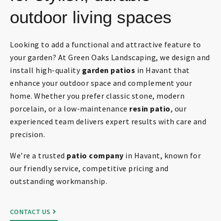
outdoor living spaces
Looking to add a functional and attractive feature to
your garden? At Green Oaks Landscaping, we design and
install high-quality
garden patios
in Havant that
enhance your outdoor space and complement your
home. Whether you prefer classic stone, modern
porcelain, or a low-maintenance
resin patio
, our
experienced team delivers expert results with care and
precision.
We’re a trusted
patio company
in Havant, known for
our friendly service, competitive pricing and
outstanding workmanship.
CONTACT US