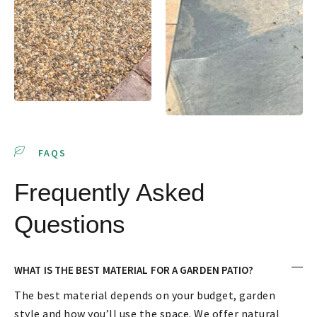
FAQS
Frequently Asked
Questions
WHAT IS THE BEST MATERIAL FOR A GARDEN PATIO?
The best material depends on your budget, garden
style and how you’ll use the space. We offer natural