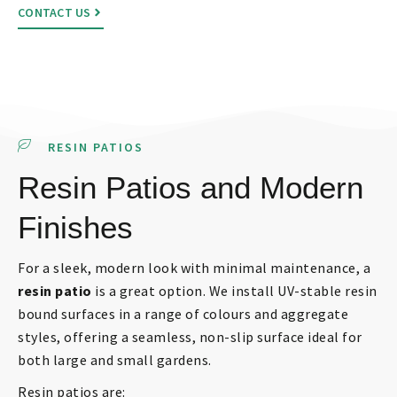
CONTACT US
RESIN PATIOS
Resin Patios and Modern
Finishes
For a sleek, modern look with minimal maintenance, a
resin patio
is a great option. We install UV-stable resin
bound surfaces in a range of colours and aggregate
styles, offering a seamless, non-slip surface ideal for
both large and small gardens.
Resin patios are: