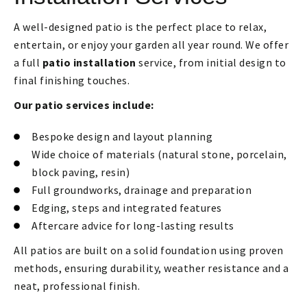
A well-designed patio is the perfect place to relax,
entertain, or enjoy your garden all year round. We offer
a full
patio installation
service, from initial design to
final finishing touches.
Our patio services include:
Bespoke design and layout planning
Wide choice of materials (natural stone, porcelain,
block paving, resin)
Full groundworks, drainage and preparation
Edging, steps and integrated features
Aftercare advice for long-lasting results
All patios are built on a solid foundation using proven
methods, ensuring durability, weather resistance and a
neat, professional finish.