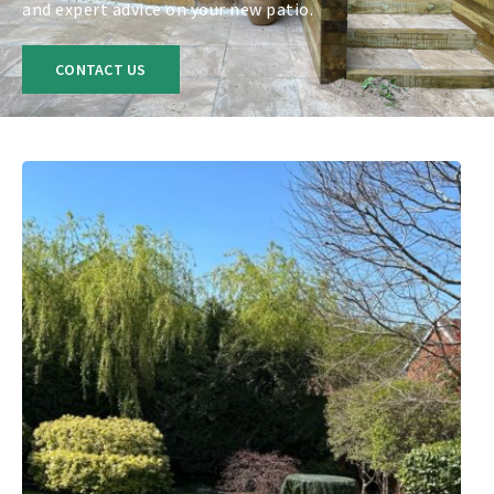
and expert advice on your new patio.
CONTACT US