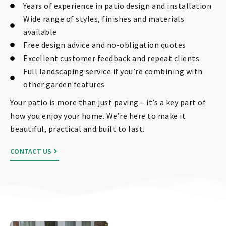
Years of experience in patio design and installation
Wide range of styles, finishes and materials
available
Free design advice and no-obligation quotes
Excellent customer feedback and repeat clients
Full landscaping service if you’re combining with
other garden features
Your patio is more than just paving – it’s a key part of
how you enjoy your home. We’re here to make it
beautiful, practical and built to last.
CONTACT US