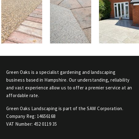
Green Oaks is a specialist gardening and landscaping
business based in Hampshire. Our understanding, reliability
and vast experience allow us to offer a premier service at an
affordable rate.
Green Oaks Landscaping is part of the SAW Corporation.
Company Reg: 14656168
VAT Number: 452 0119 35