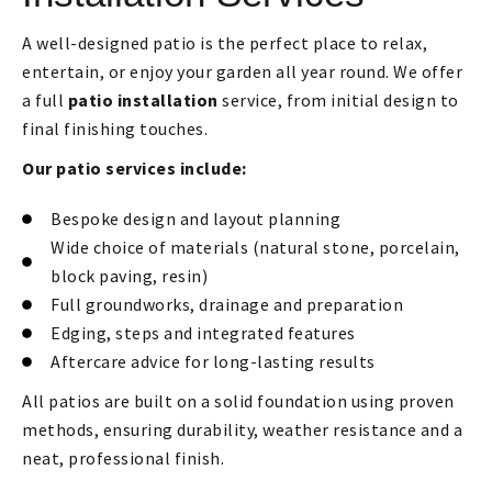
A well-designed patio is the perfect place to relax,
entertain, or enjoy your garden all year round. We offer
a full
patio installation
service, from initial design to
final finishing touches.
Our patio services include:
Bespoke design and layout planning
Wide choice of materials (natural stone, porcelain,
block paving, resin)
Full groundworks, drainage and preparation
Edging, steps and integrated features
Aftercare advice for long-lasting results
All patios are built on a solid foundation using proven
methods, ensuring durability, weather resistance and a
neat, professional finish.