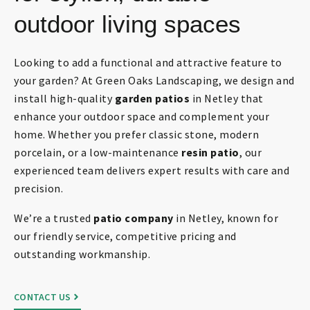
outdoor living spaces
Looking to add a functional and attractive feature to
your garden? At Green Oaks Landscaping, we design and
install high-quality
garden patios
in Netley that
enhance your outdoor space and complement your
home. Whether you prefer classic stone, modern
porcelain, or a low-maintenance
resin patio
, our
experienced team delivers expert results with care and
precision.
We’re a trusted
patio company
in Netley, known for
our friendly service, competitive pricing and
outstanding workmanship.
CONTACT US