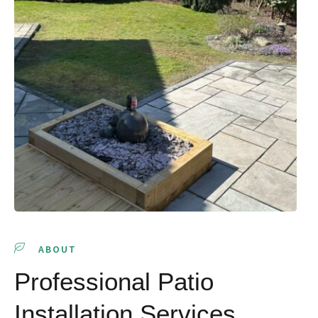
ABOUT
Professional Patio
Installation Services