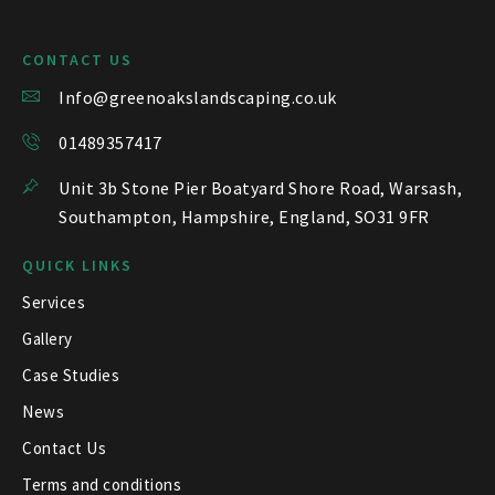
CONTACT US
Info@greenoakslandscaping.co.uk
01489357417
Unit 3b Stone Pier Boatyard Shore Road, Warsash,
Southampton, Hampshire, England, SO31 9FR
QUICK LINKS
Services
Gallery
Case Studies
News
Contact Us
Terms and conditions