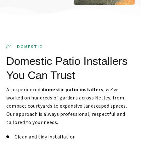
DOMESTIC
Domestic Patio Installers
You Can Trust
As experienced
domestic patio installers
, we’ve
worked on hundreds of gardens across Netley, from
compact courtyards to expansive landscaped spaces.
Our approach is always professional, respectful and
tailored to your needs.
Clean and tidy installation