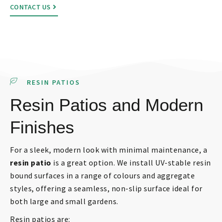
CONTACT US
RESIN PATIOS
Resin Patios and Modern
Finishes
For a sleek, modern look with minimal maintenance, a
resin patio
is a great option. We install UV-stable resin
bound surfaces in a range of colours and aggregate
styles, offering a seamless, non-slip surface ideal for
both large and small gardens.
Resin patios are: