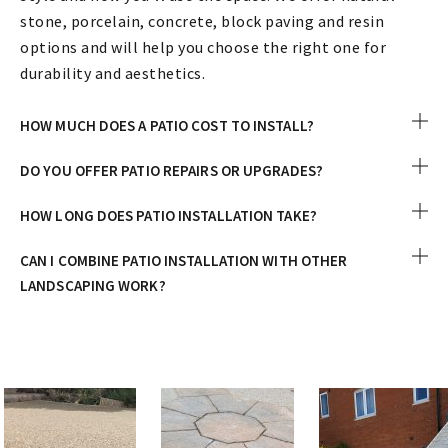
stone, porcelain, concrete, block paving and resin
options and will help you choose the right one for
durability and aesthetics.
HOW MUCH DOES A PATIO COST TO INSTALL?
DO YOU OFFER PATIO REPAIRS OR UPGRADES?
HOW LONG DOES PATIO INSTALLATION TAKE?
CAN I COMBINE PATIO INSTALLATION WITH OTHER
LANDSCAPING WORK?