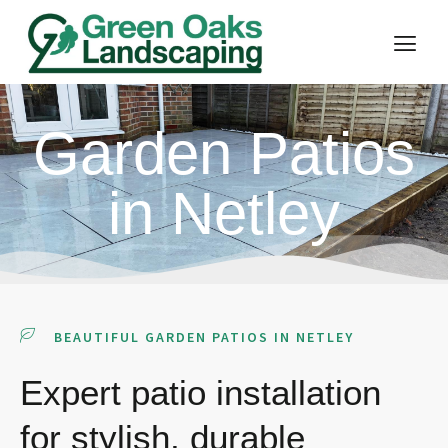
Garden Patios
in Netley
BEAUTIFUL GARDEN PATIOS IN NETLEY
Expert patio installation
for stylish, durable