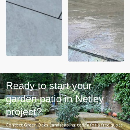
Ready to start your
garden patio in Netley
project?
Contact Green Oaks Landscaping today for a free quote