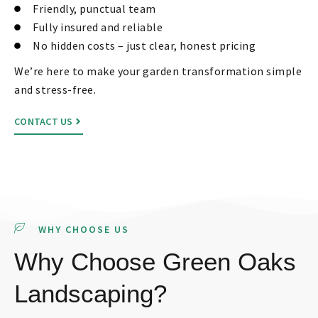
Friendly, punctual team
Fully insured and reliable
No hidden costs – just clear, honest pricing
We’re here to make your garden transformation simple
and stress-free.
CONTACT US
WHY CHOOSE US
Why Choose Green Oaks
Landscaping?