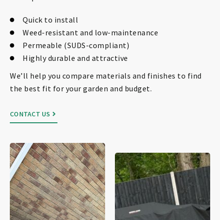
Quick to install
Weed-resistant and low-maintenance
Permeable (SUDS-compliant)
Highly durable and attractive
We’ll help you compare materials and finishes to find
the best fit for your garden and budget.
CONTACT US