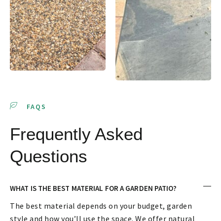
FAQS
Frequently Asked
Questions
WHAT IS THE BEST MATERIAL FOR A GARDEN PATIO?
The best material depends on your budget, garden
style and how you’ll use the space. We offer natural