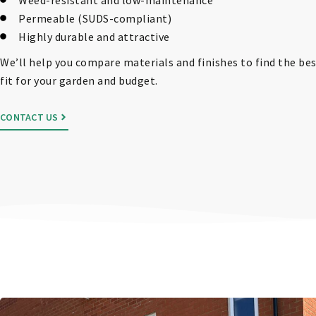
Permeable (SUDS-compliant)
Highly durable and attractive
We’ll help you compare materials and finishes to find the be
fit for your garden and budget.
CONTACT US