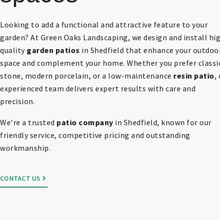
Looking to add a functional and attractive feature to your
garden? At Green Oaks Landscaping, we design and install hi
quality
garden patios
in Shedfield that enhance your outdoo
space and complement your home. Whether you prefer classi
stone, modern porcelain, or a low-maintenance
resin patio
,
experienced team delivers expert results with care and
precision.
We’re a trusted
patio company
in Shedfield, known for our
friendly service, competitive pricing and outstanding
workmanship.
CONTACT US