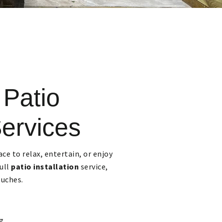
 Patio
Services
ace to relax, entertain, or enjoy
full
patio installation
service,
ouches.
g