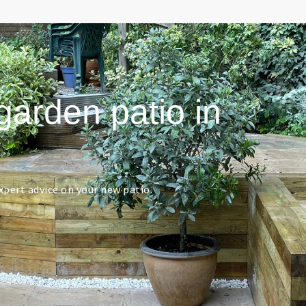
garden patio in
pert advice on your new patio.