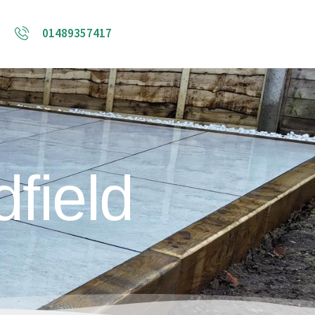
01489357417
field