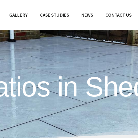
GALLERY
CASE STUDIES
NEWS
CONTACT US
tios in Shed