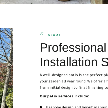
ABOUT
Professional
Installation 
A well-designed patio is the perfect pl
your garden all year round. We offer a 
from initial design to final finishing t
Our patio services include:
Bespoke design and layout plannin