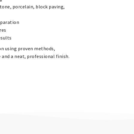
tone, porcelain, block paving,
eparation
res
esults
tion using proven methods,
 and a neat, professional finish.