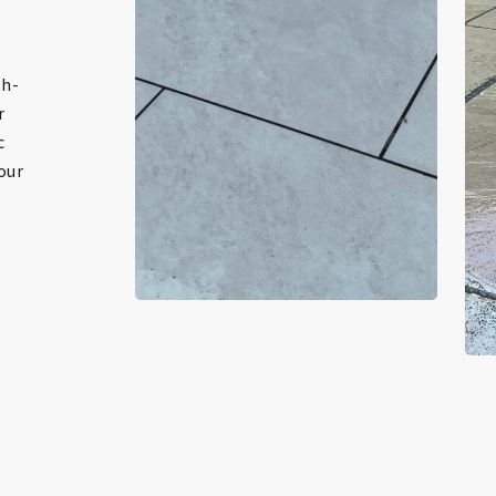
gh-
r
c
 our