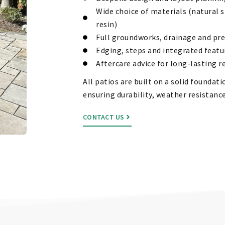
Wide choice of materials (natural s
resin)
Full groundworks, drainage and pr
Edging, steps and integrated featu
Aftercare advice for long-lasting r
All patios are built on a solid founda
ensuring durability, weather resistance
CONTACT US