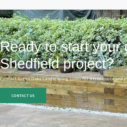
Ready to start your 
Shedfield project?
Contact Green Oaks Landscaping today for a free quote and ex
CONTACT US