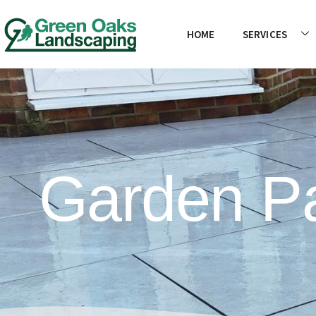
HOME
SERVICES
Garden Pa