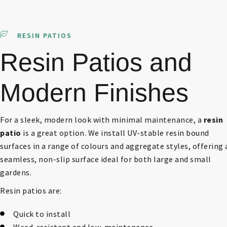
RESIN PATIOS
Resin Patios and
Modern Finishes
For a sleek, modern look with minimal maintenance, a
resin
patio
is a great option. We install UV-stable resin bound
surfaces in a range of colours and aggregate styles, offering 
seamless, non-slip surface ideal for both large and small
gardens.
Resin patios are:
Quick to install
Weed-resistant and low-maintenance