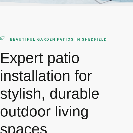
BEAUTIFUL GARDEN PATIOS IN SHEDFIELD
Expert patio
installation for
stylish, durable
outdoor living
spaces