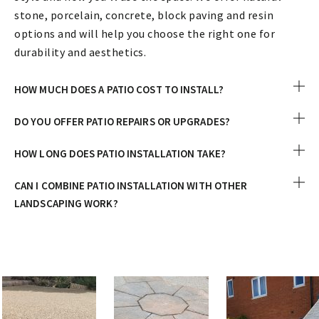
stone, porcelain, concrete, block paving and resin
options and will help you choose the right one for
durability and aesthetics.
HOW MUCH DOES A PATIO COST TO INSTALL?
DO YOU OFFER PATIO REPAIRS OR UPGRADES?
HOW LONG DOES PATIO INSTALLATION TAKE?
CAN I COMBINE PATIO INSTALLATION WITH OTHER
LANDSCAPING WORK?