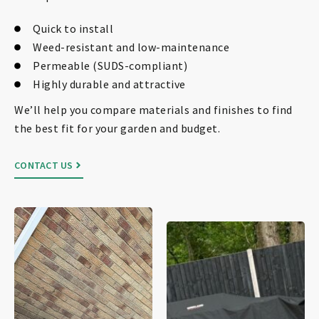
Quick to install
Weed-resistant and low-maintenance
Permeable (SUDS-compliant)
Highly durable and attractive
We’ll help you compare materials and finishes to find
the best fit for your garden and budget.
CONTACT US