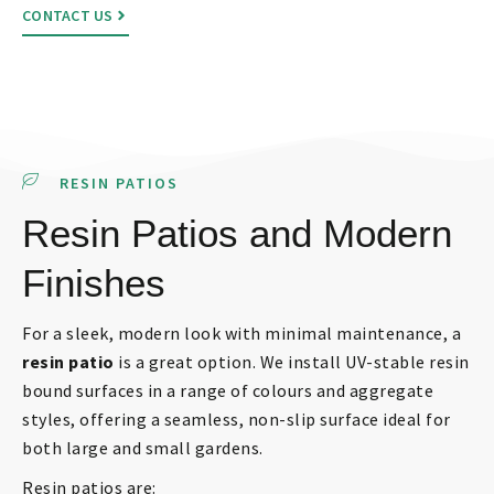
CONTACT US
RESIN PATIOS
Resin Patios and Modern
Finishes
For a sleek, modern look with minimal maintenance, a
resin patio
is a great option. We install UV-stable resin
bound surfaces in a range of colours and aggregate
styles, offering a seamless, non-slip surface ideal for
both large and small gardens.
Resin patios are: