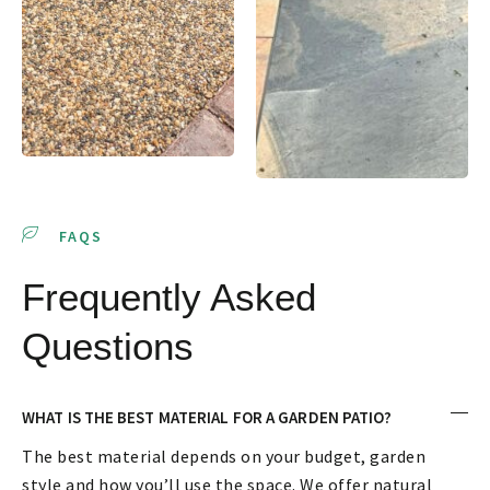
FAQS
Frequently Asked
Questions
WHAT IS THE BEST MATERIAL FOR A GARDEN PATIO?
The best material depends on your budget, garden
style and how you’ll use the space. We offer natural