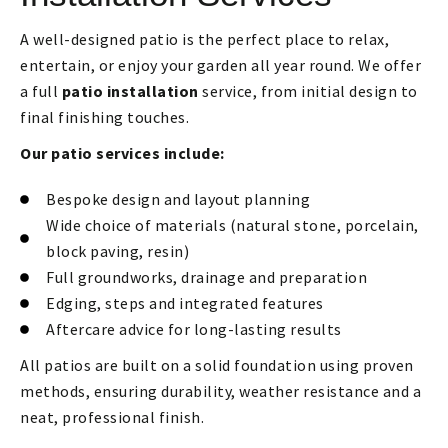
A well-designed patio is the perfect place to relax,
entertain, or enjoy your garden all year round. We offer
a full
patio installation
service, from initial design to
final finishing touches.
Our patio services include:
Bespoke design and layout planning
Wide choice of materials (natural stone, porcelain,
block paving, resin)
Full groundworks, drainage and preparation
Edging, steps and integrated features
Aftercare advice for long-lasting results
All patios are built on a solid foundation using proven
methods, ensuring durability, weather resistance and a
neat, professional finish.