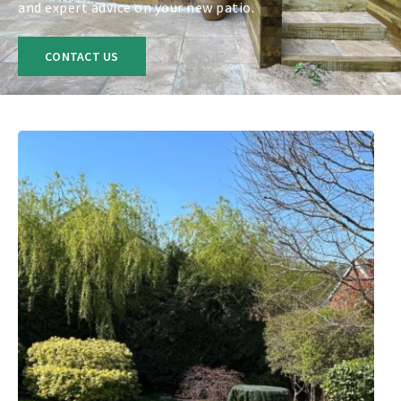
and expert advice on your new patio.
CONTACT US