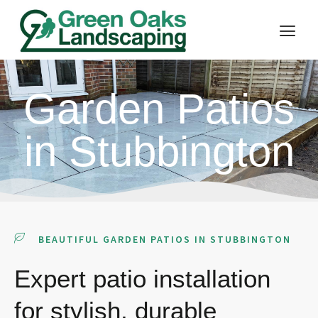
Garden Patios
in Stubbington
BEAUTIFUL GARDEN PATIOS IN STUBBINGTON
Expert patio installation
for stylish, durable