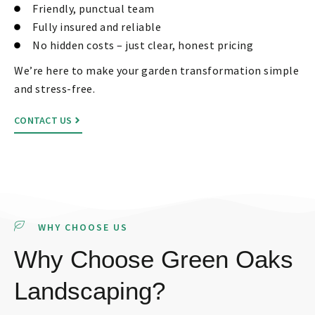
Friendly, punctual team
Fully insured and reliable
No hidden costs – just clear, honest pricing
We’re here to make your garden transformation simple
and stress-free.
CONTACT US
WHY CHOOSE US
Why Choose Green Oaks
Landscaping?