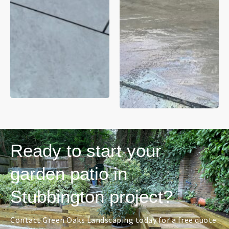
Ready to start your
garden patio in
Stubbington project?
Contact Green Oaks Landscaping today for a free quote