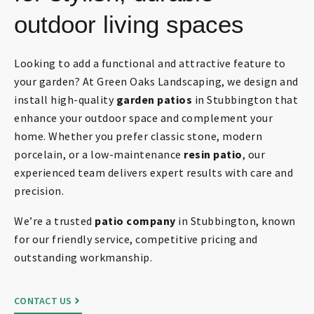
outdoor living spaces
Looking to add a functional and attractive feature to
your garden? At Green Oaks Landscaping, we design and
install high-quality
garden patios
in Stubbington that
enhance your outdoor space and complement your
home. Whether you prefer classic stone, modern
porcelain, or a low-maintenance
resin patio
, our
experienced team delivers expert results with care and
precision.
We’re a trusted
patio company
in Stubbington, known
for our friendly service, competitive pricing and
outstanding workmanship.
CONTACT US