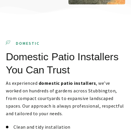
DOMESTIC
Domestic Patio Installers
You Can Trust
As experienced
domestic patio installers
, we’ve
worked on hundreds of gardens across Stubbington,
from compact courtyards to expansive landscaped
spaces. Our approach is always professional, respectful
and tailored to your needs.
Clean and tidy installation