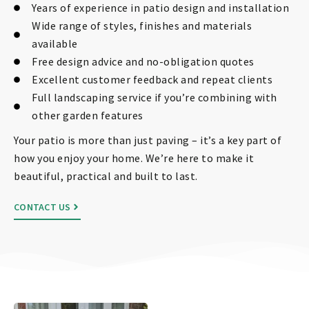
Years of experience in patio design and installation
Wide range of styles, finishes and materials
available
Free design advice and no-obligation quotes
Excellent customer feedback and repeat clients
Full landscaping service if you’re combining with
other garden features
Your patio is more than just paving – it’s a key part of
how you enjoy your home. We’re here to make it
beautiful, practical and built to last.
CONTACT US