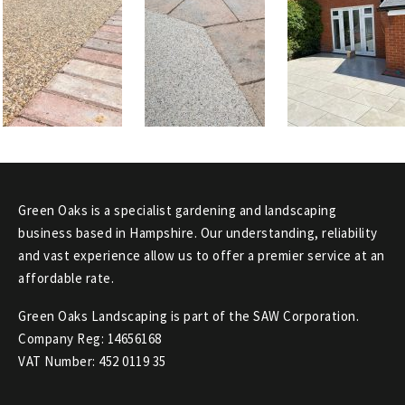
Green Oaks is a specialist gardening and landscaping
business based in Hampshire. Our understanding, reliability
and vast experience allow us to offer a premier service at an
affordable rate.
Green Oaks Landscaping is part of the SAW Corporation.
Company Reg: 14656168
VAT Number: 452 0119 35