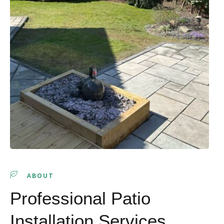
ABOUT
Professional Patio
Installation Services