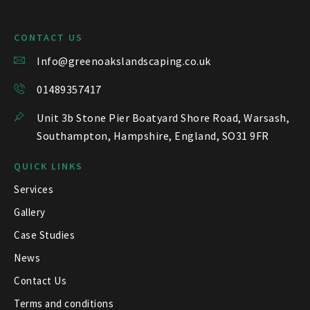
CONTACT US
Info@greenoakslandscaping.co.uk
01489357417
Unit 3b Stone Pier Boatyard Shore Road, Warsash,
Southampton, Hampshire, England, SO31 9FR
QUICK LINKS
Services
Gallery
Case Studies
News
Contact Us
Terms and conditions